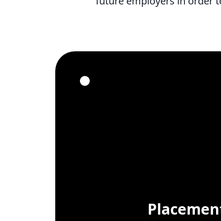
future employers in order t
Placement