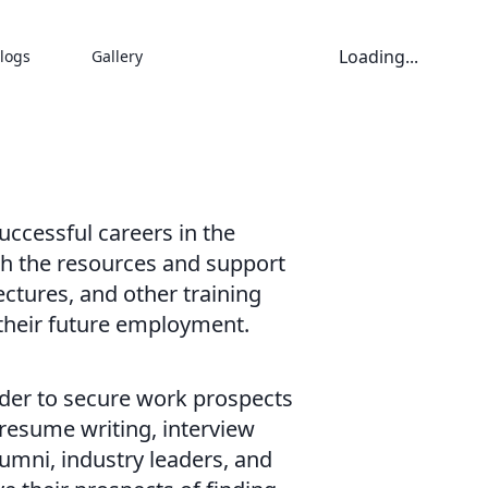
Loading...
logs
Gallery
ccessful careers in the
ith the resources and support
ectures, and other training
 their future employment.
rder to secure work prospects
 resume writing, interview
umni, industry leaders, and