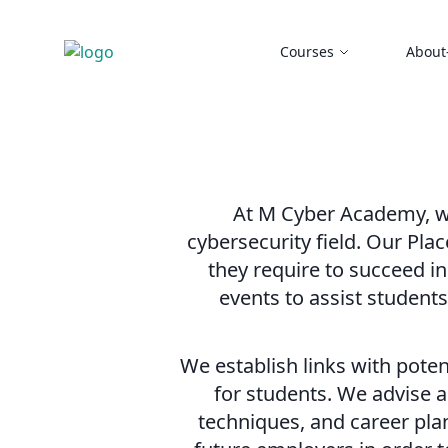
Courses
About
At M Cyber Academy, we
cybersecurity field. Our Pla
they require to succeed in
events to assist student
We establish links with pote
for students. We advise a
techniques, and career pla