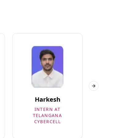
Next slide
Harkesh
Rishabh
INTERN AT
3RD EYE PRIV
TELANGANA
LIMITED – 5.5
CYBERCELL