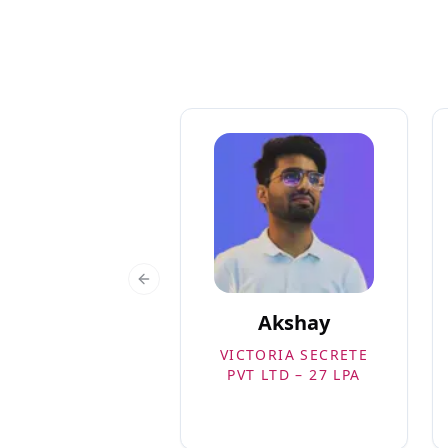
Previous slide
Akshay
VICTORIA SECRETE
PVT LTD – 27 LPA