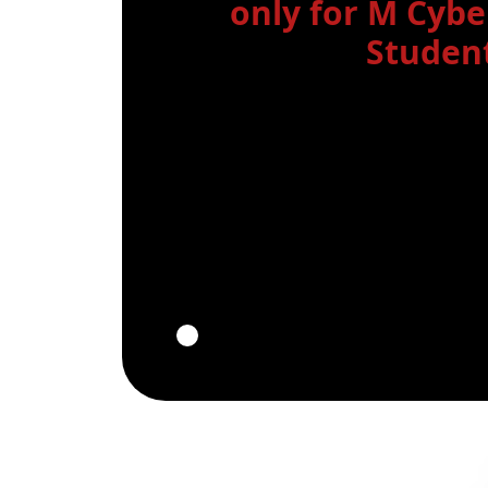
only for M Cyb
Student