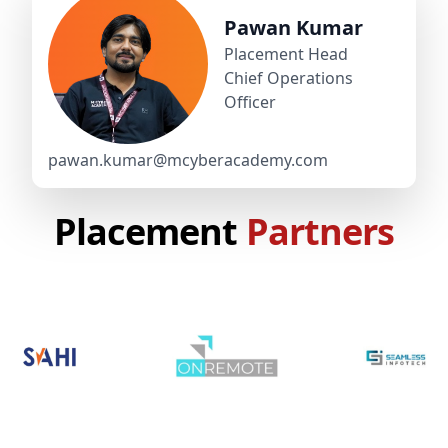
Pawan Kumar
Placement Head
Chief Operations
Officer
pawan.kumar@mcyberacademy.com
Placement
Partners