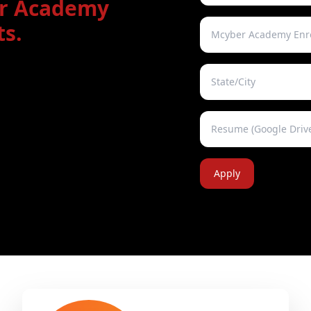
er Academy
s.
Apply