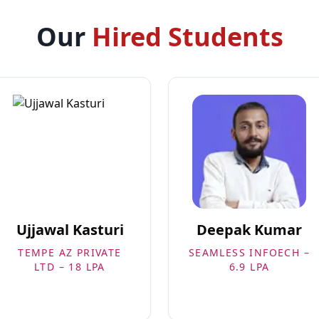
Our
Hired Students
Ujjawal Kasturi
Deepak Kumar
TEMPE AZ PRIVATE
SEAMLESS INFOECH –
LTD – 18 LPA
6.9 LPA