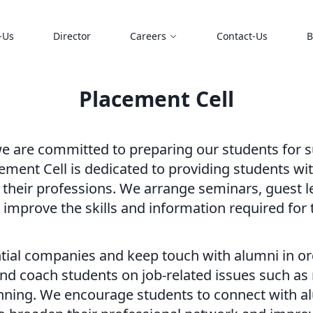
-Us
Director
Careers
Contact-Us
B
Placement Cell
 are committed to preparing our students for su
cement Cell is dedicated to providing students w
 their professions. We arrange seminars, guest l
s improve the skills and information required for
ntial companies and keep touch with alumni in o
nd coach students on job-related issues such as
nning. We encourage students to connect with al