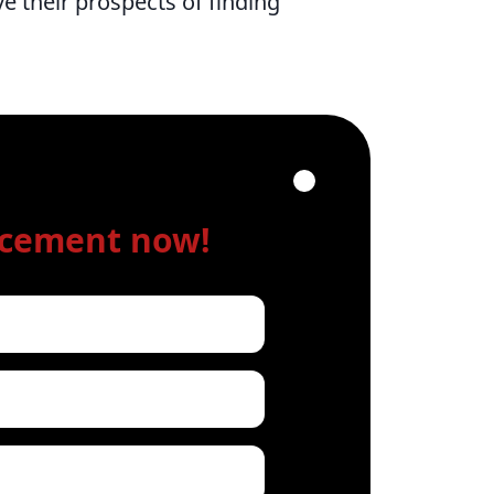
e their prospects of finding
acement now!