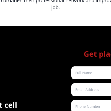
o broaden their professional network and improv
job.
Get pl
 cell