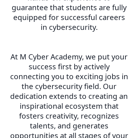
guarantee that students are fully
equipped for successful careers
in cybersecurity.
At M Cyber Academy, we put your
success first by actively
connecting you to exciting jobs in
the cybersecurity field. Our
dedication extends to creating an
inspirational ecosystem that
fosters creativity, recognizes
talents, and generates
opportunities at all stages of your