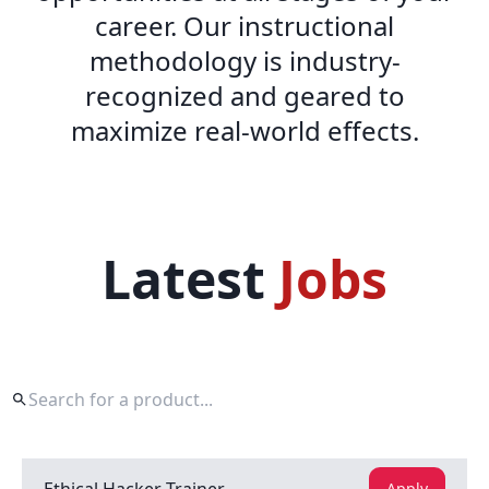
career. Our instructional
methodology is industry-
recognized and geared to
maximize real-world effects.
Latest
Jobs
Apply