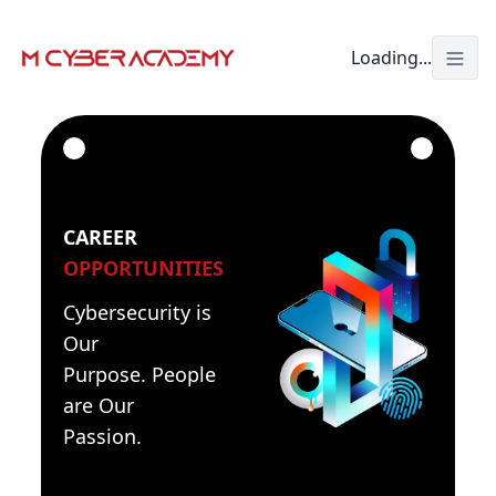
Loading...
Togg
CAREER
OPPORTUNITIES
Cybersecurity is
Our
Purpose. People
are Our
Passion.