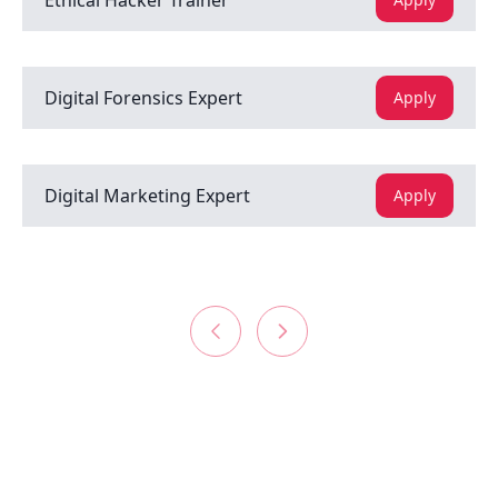
Ethical Hacker Trainer
Digital Forensics Expert
Apply
Digital Marketing Expert
Apply