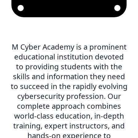
M Cyber Academy is a prominent
educational institution devoted
to providing students with the
skills and information they need
to succeed in the rapidly evolving
cybersecurity profession. Our
complete approach combines
world-class education, in-depth
training, expert instructors, and
hands-on experience to